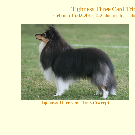
Tighness Three Card Tri
Geboren 16-02-2012,
0-2 blue merle, 1 bl
Tighness Three Card Trick (Sweep)