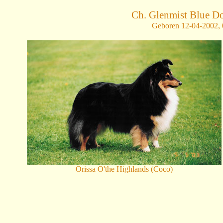
Ch. Glenmist Blue 
Geboren 12-04-2002, 0
Orissa O'the Highlands (Coco)